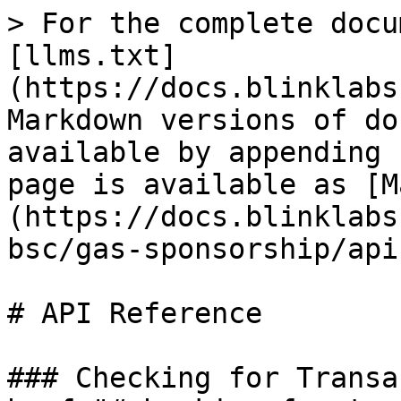
> For the complete docu
[llms.txt]
(https://docs.blinklabs
Markdown versions of do
available by appending 
page is available as [M
(https://docs.blinklabs
bsc/gas-sponsorship/api
# API Reference

### Checking for Transa