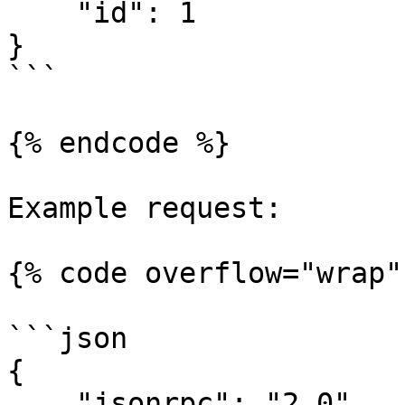
    "id": 1

}

```

{% endcode %}

Example request:

{% code overflow="wrap" 
```json

{

    "jsonrpc": "2.0",
