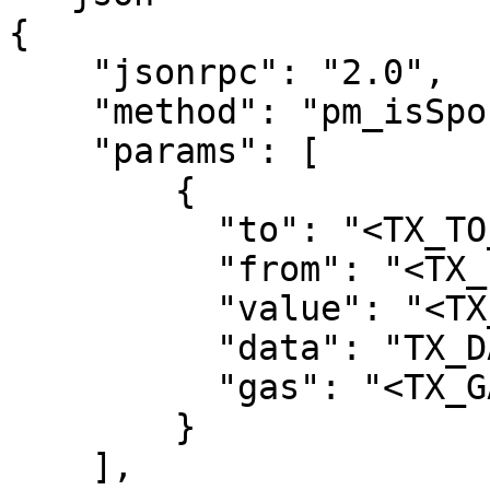
{

    "jsonrpc": "2.0",

    "method": "pm_isSponsorable",

    "params": [

        {

          "to": "<TX_TO_ADDRESS>",

          "from": "<TX_FROM_ADDRESS>",

          "value": "<TX_VALUE_HEX>",

          "data": "TX_DATA_HEX>",

          "gas": "<TX_GAS_LIMIT_HEX>"

        }

    ],
