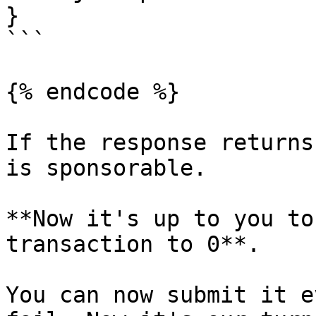
}

```

{% endcode %}

If the response returns
is sponsorable.

**Now it's up to you to
transaction to 0**.

You can now submit it e