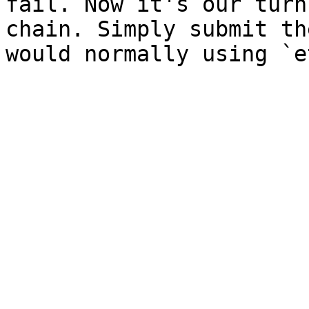
fail. Now it's our turn
chain. Simply submit th