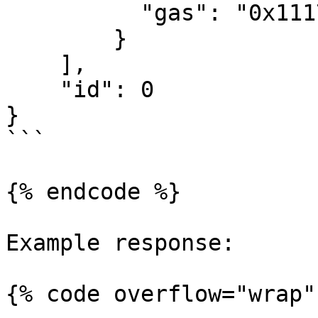
          "gas": "0x11170"

        }

    ],

    "id": 0

}

```

{% endcode %}

Example response:

{% code overflow="wrap" 