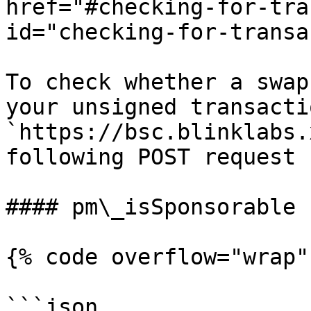
href="#checking-for-tra
id="checking-for-transa
To check whether a swap
your unsigned transacti
`https://bsc.blinklabs.
following POST request

#### pm\_isSponsorable

{% code overflow="wrap" 
```json
