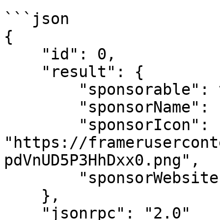
```json

{

    "id": 0,

    "result": {

        "sponsorable": true,

        "sponsorName": "Blink",

        "sponsorIcon": 
"https://framerusercont
pdVnUD5P3HhDxx0.png",

        "sponsorWebsite": "https://blinklabs.xyz/"

    },

    "jsonrpc": "2.0"
