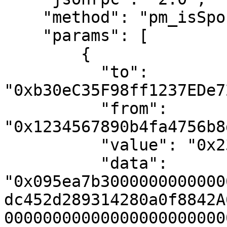
    "method": "pm_isSponsorable",

    "params": [

        {

          "to": 
"0xb30eC35F98ff1237EDe7
          "from": 
"0x1234567890b4fa4756b8
          "value": "0x2386f26fc10000",

          "data": 
"0x095ea7b3000000000000
dc452d289314280a0f8842A
00000000000000000000000