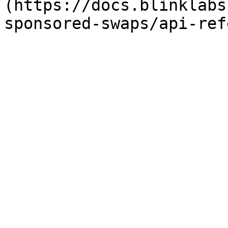
(https://docs.blinklabs