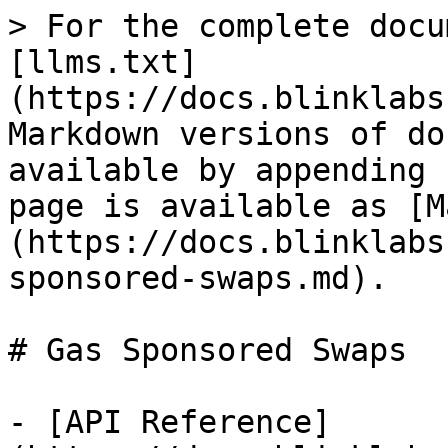
> For the complete docu
[llms.txt]
(https://docs.blinklabs
Markdown versions of do
available by appending 
page is available as [M
(https://docs.blinklabs
sponsored-swaps.md).

# Gas Sponsored Swaps

- [API Reference]