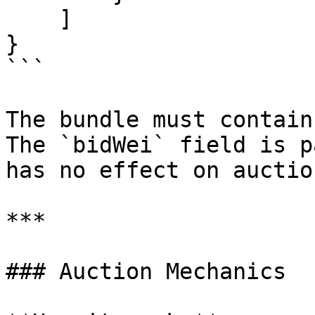
    ]

}

```

The bundle must contain
The `bidWei` field is p
has no effect on auctio
***

### Auction Mechanics
