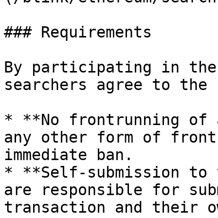
### Requirements

By participating in the
searchers agree to the 
* **No frontrunning of 
any other form of front
immediate ban.

* **Self-submission to 
are responsible for sub
transaction and their o