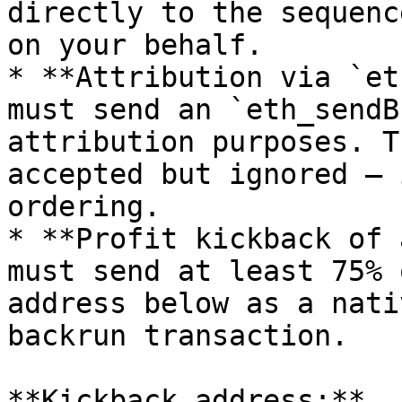
directly to the sequenc
on your behalf.

* **Attribution via `et
must send an `eth_sendB
attribution purposes. T
accepted but ignored — 
ordering.

* **Profit kickback of 
must send at least 75% 
address below as a nati
backrun transaction.

**Kickback address:** 