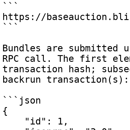
```

https://baseauction.bli
```

Bundles are submitted u
RPC call. The first ele
transaction hash; subse
backrun transaction(s):

```json

{

    "id": 1,
