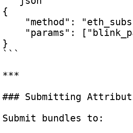
```json

{

    "method": "eth_subscribe",

    "params": ["blink_partialPendingTransactions"]

}

```

***

### Submitting Attribut
Submit bundles to:
