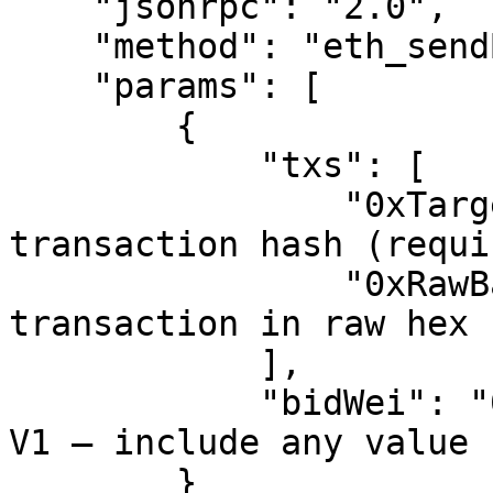
    "jsonrpc": "2.0",

    "method": "eth_sendBundle",

    "params": [

        {

            "txs": [

                "0xTargetTxHash",  // Target 
transaction hash (requir
                "0xRawBackrunHex"  // Your backrun 
transaction in raw hex 
            ],

            "bidWei": "0"          // Ignored in 
V1 — include any value 
        }
