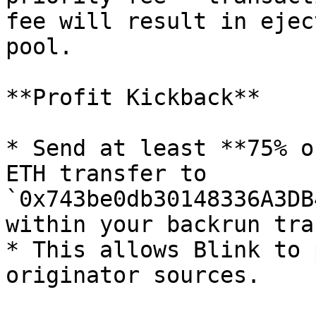
fee will result in ejec
pool.

**Profit Kickback**

* Send at least **75% o
ETH transfer to 
`0x743be0db30148336A3DB
within your backrun tra
* This allows Blink to 
originator sources.
