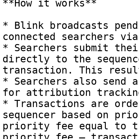
**How it works**

* Blink broadcasts pend
connected searchers via
* Searchers submit thei
directly to the sequenc
transaction. This resul
* Searchers also send a
for attribution tracking
* Transactions are orde
sequencer based on prio
priority fee equal to t
priority fee — transact