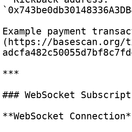
`0x743be0db30148336A3DB
Example payment transac
(https://basescan.org/t
adcfa482c50055d7bf8c7fd
***

### WebSocket Subscripti
**WebSocket Connection**