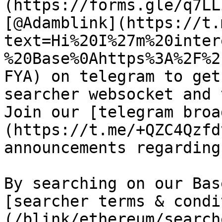
(https://forms.gle/q7LL
[@Adamblink](https://t.
text=Hi%20I%27m%20inter
%20Base%0Ahttps%3A%2F%2
FYA) on telegram to get
searcher websocket and 
Join our [telegram broa
(https://t.me/+QZC4Qzfd
announcements regarding
By searching on our Bas
[searcher terms & condi
(/blink/ethereum/search