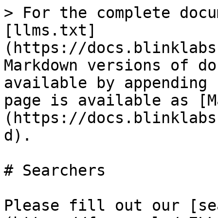
> For the complete docu
[llms.txt]
(https://docs.blinklabs
Markdown versions of do
available by appending 
page is available as [M
(https://docs.blinklabs
d).

# Searchers

Please fill out our [se