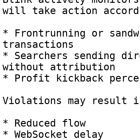
will take action accord
* Frontrunning or sandw
transactions

* Searchers sending dir
without attribution

* Profit kickback perce
Violations may result in
* Reduced flow

* WebSocket delay
