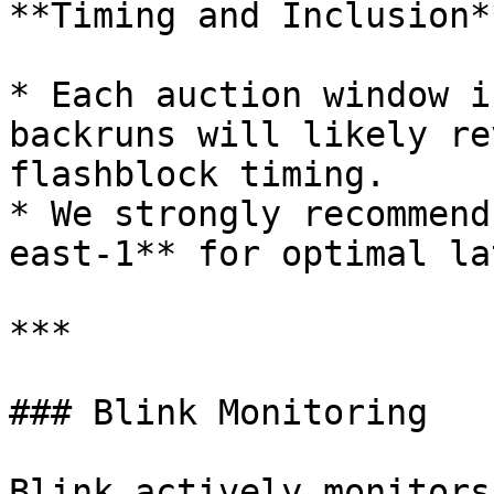
**Timing and Inclusion**
* Each auction window i
backruns will likely re
flashblock timing.

* We strongly recommend
east-1** for optimal la
***

### Blink Monitoring

Blink actively monitors