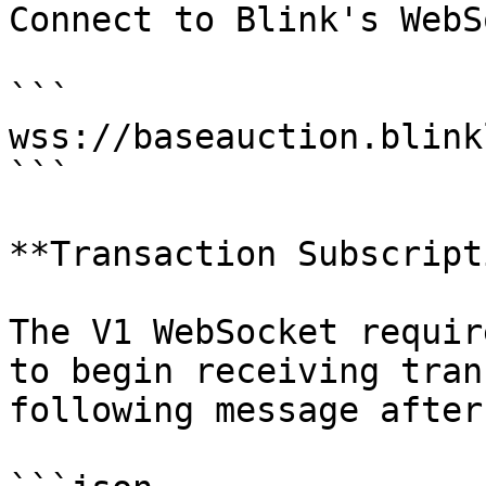
Connect to Blink's WebS
```

wss://baseauction.blink
```

**Transaction Subscript
The V1 WebSocket requir
to begin receiving tran
following message after