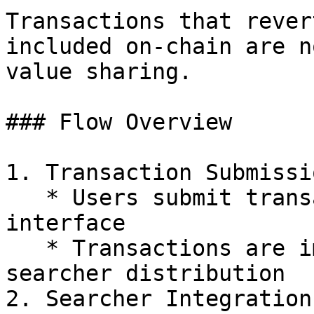
Transactions that rever
included on-chain are n
value sharing.

### Flow Overview

1. Transaction Submissio
   * Users submit transactions through Blink 
interface

   * Transactions are immediately processed for 
searcher distribution

2. Searcher Integration
