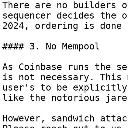
There are no builders o
sequencer decides the o
2024, ordering is done 
#### 3. No Mempool

As Coinbase runs the se
is not necessary. This 
user's to be explicitly
like the notorious jare
However, sandwich attac