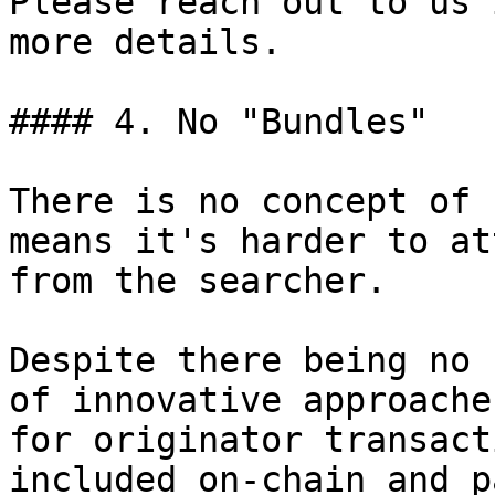
Please reach out to us 
more details.

#### 4. No "Bundles"

There is no concept of 
means it's harder to at
from the searcher.

Despite there being no 
of innovative approache
for originator transact
included on-chain and p