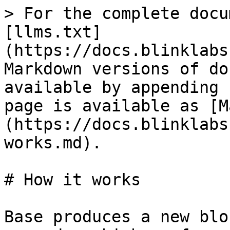
> For the complete docu
[llms.txt]
(https://docs.blinklabs
Markdown versions of do
available by appending 
page is available as [M
(https://docs.blinklabs
works.md).

# How it works

Base produces a new blo