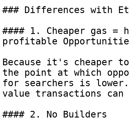
### Differences with Et
#### 1. Cheaper gas = h
profitable Opportunities
Because it's cheaper to
the point at which oppo
for searchers is lower.
value transactions can 
#### 2. No Builders
