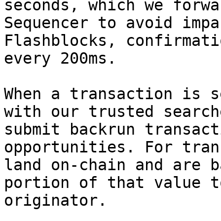
seconds, which we forwa
Sequencer to avoid impa
Flashblocks, confirmati
every 200ms.

When a transaction is s
with our trusted search
submit backrun transact
opportunities. For tran
land on-chain and are b
portion of that value t
originator.
