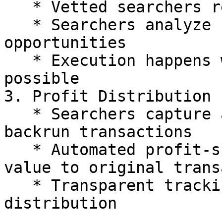
   * Vetted searchers receive transaction details

   * Searchers analyze for profitable backrun 
opportunities

   * Execution happens within the same block when 
possible

3. Profit Distribution

   * Searchers capture arbitrage value through 
backrun transactions

   * Automated profit-sharing mechanism returns 
value to original trans
   * Transparent tracking ensures fair 
distribution
