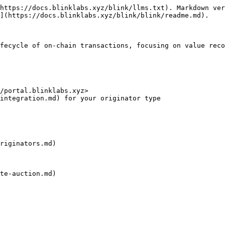
https://docs.blinklabs.xyz/blink/llms.txt). Markdown ver
](https://docs.blinklabs.xyz/blink/blink/readme.md).

fecycle of on-chain transactions, focusing on value reco
/portal.blinklabs.xyz>

integration.md) for your originator type

riginators.md)

te-auction.md)
