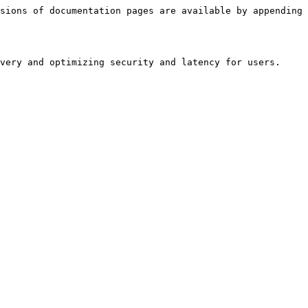
sions of documentation pages are available by appending 
very and optimizing security and latency for users.
