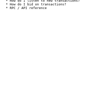
  * How do I listen to new transactions?

  * How do I bid on transactions?
