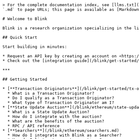
> For the complete documentation index, see [llms.txt](
`.md` to page URLs; this page is available as [Markdown
# Welcome to Blink

Blink is a research organization specializing in the li
## Quick Start

Start building in minutes:

* Request an API key by creating an account on <https:/
* Check out the [integration guide](/blink/get-started/
***

## Getting Started

* [**Transaction Originators**](/blink/get-started/tx-o
  * What is a Transaction Originator?

  * Do I qualify as a Transaction Originator?

  * What type of Transaction Originator am I?

* [**State Update Auction**](/blink/ethereum/state-upda
  * What is a State Update Auction?

  * How do I integrate with the auction?

  * What are the benefits of the auction?

  * RPC / API reference

* [**Searchers**](/blink/ethereum/searchers.md)

  * How do I integrate with Blink as a Searcher?
