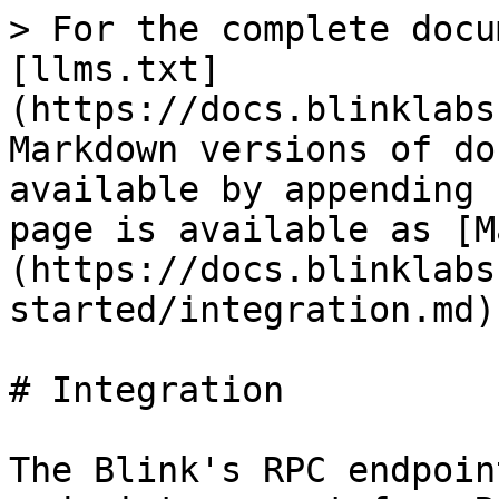
> For the complete docu
[llms.txt]
(https://docs.blinklabs
Markdown versions of do
available by appending 
page is available as [M
(https://docs.blinklabs
started/integration.md).
# Integration

The Blink's RPC endpoin