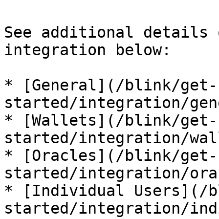
See additional details 
integration below:

* [General](/blink/get-
started/integration/gen
* [Wallets](/blink/get-
started/integration/wal
* [Oracles](/blink/get-
started/integration/ora
* [Individual Users](/b