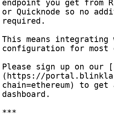
endpoint you get from R
or Quicknode so no addi
required.

This means integrating 
configuration for most 
Please sign up on our [
(https://portal.blinkla
chain=ethereum) to get 
dashboard.

***
