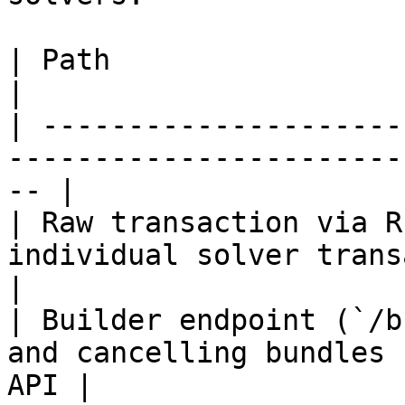
| Path                              | Best for     
|

| ---------------------
-----------------------
-- |

| Raw transaction via R
individual solver transactions           
|

| Builder endpoint (`/b
and cancelling bundles 
API |
