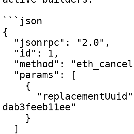
```json

{

  "jsonrpc": "2.0",

  "id": 1,

  "method": "eth_cancelBundle",

  "params": [

    {

      "replacementUuid": "d9be8dba-6954-47bf-8ee2-
dab3feeb11ee"

    }

  ]
