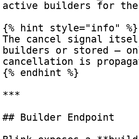
active builders for the
{% hint style="info" %}

The cancel signal itsel
builders or stored — on
cancellation is propagat
{% endhint %}

***

## Builder Endpoint
