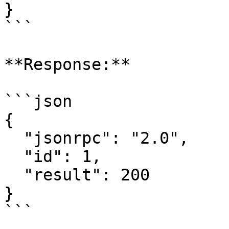
}

```

**Response:**

```json

{

  "jsonrpc": "2.0",

  "id": 1,

  "result": 200

}

```
