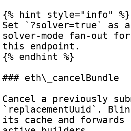
{% hint style="info" %}

Set `?solver=true` as a
solver-mode fan-out for
this endpoint.

{% endhint %}

### eth\_cancelBundle

Cancel a previously sub
`replacementUuid`. Blin
its cache and forwards 
active builders.
