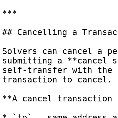
***

## Cancelling a Transact
Solvers can cancel a pe
submitting a **cancel s
self-transfer with the 
transaction to cancel.

**A cancel transaction 
* `to` — same address a