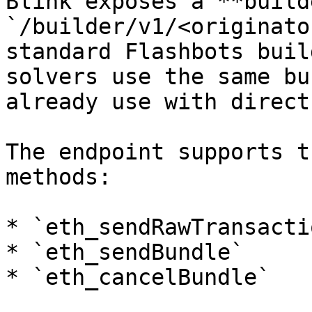
Blink exposes a **build
`/builder/v1/<originato
standard Flashbots buil
solvers use the same bu
already use with direct
The endpoint supports t
methods:

* `eth_sendRawTransactio
* `eth_sendBundle`

* `eth_cancelBundle`
