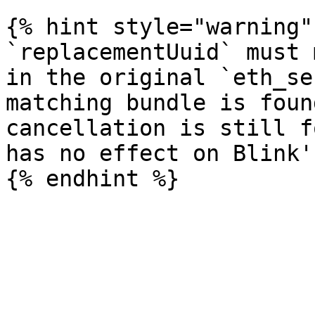
{% hint style="warning" 
`replacementUuid` must 
in the original `eth_se
matching bundle is foun
cancellation is still f
has no effect on Blink'