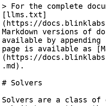
> For the complete docu
[llms.txt]
(https://docs.blinklabs
Markdown versions of do
available by appending 
page is available as [M
(https://docs.blinklabs
.md).

# Solvers

Solvers are a class of 