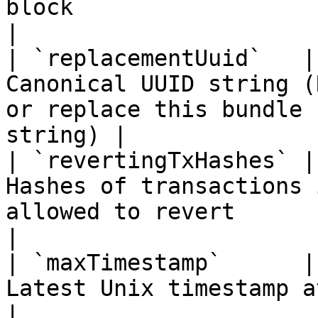
block                                                     
|

| `replacementUuid`   |
Canonical UUID string (
or replace this bundle 
string) |

| `revertingTxHashes` |
Hashes of transactions 
allowed to revert                                          
|

| `maxTimestamp`      |
Latest Unix timestamp at which the bundle is val
|
