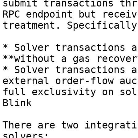
submit transactions thr
RPC endpoint but receiv
treatment. Specifically:
* Solver transactions a
**without a gas recover
* Solver transactions a
external order-flow auc
full exclusivity on sol
Blink

There are two integrati
solvers:
