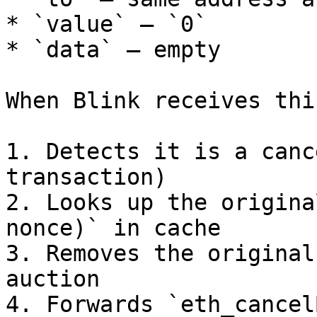
* `value` — `0`

* `data` — empty

When Blink receives thi
1. Detects it is a canc
transaction)

2. Looks up the origina
nonce)` in cache

3. Removes the original
auction

4. Forwards `eth_cancel