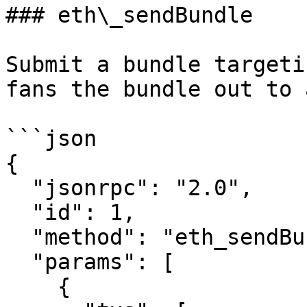
### eth\_sendBundle

Submit a bundle targeti
fans the bundle out to 
```json

{

  "jsonrpc": "2.0",

  "id": 1,

  "method": "eth_sendBundle",

  "params": [

    {
