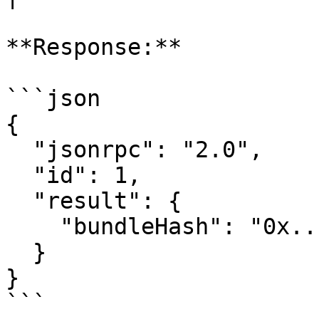
**Response:**

```json

{

  "jsonrpc": "2.0",

  "id": 1,

  "result": {

    "bundleHash": "0x..."

  }

}

```
