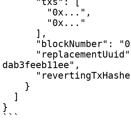
      "txs": [

        "0x...",

        "0x..."

      ],

      "blockNumber": "0x1488DCF",

      "replacementUuid": "d9be8dba-6954-47bf-8ee2-
dab3feeb11ee",

      "revertingTxHashes": []

    }

  ]

}

```
