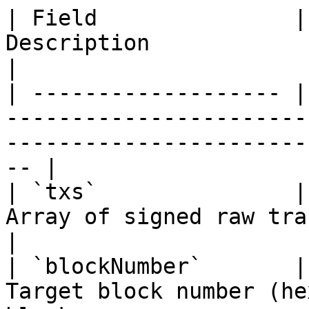
| Field               |
Description                                                                                              
|

| ------------------- |
-----------------------
-----------------------
-- |

| `txs`               |
Array of signed raw transactions (hex-encoded)      
|

| `blockNumber`       |
Target block number (he